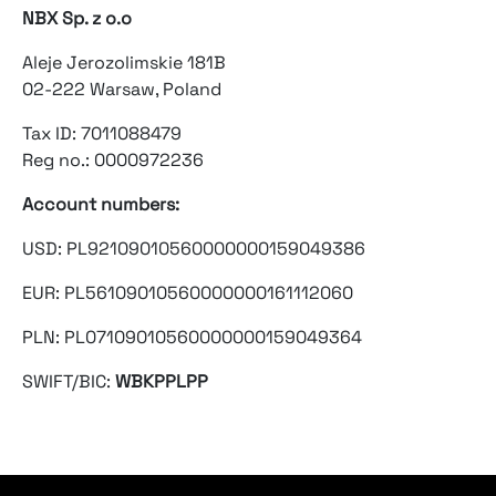
NBX Sp. z o.o
Aleje Jerozolimskie 181B
02-222 Warsaw, Poland
Tax ID: 7011088479
Reg no.: 0000972236
Account numbers:
USD: PL92109010560000000159049386
EUR: PL56109010560000000161112060
PLN: PL07109010560000000159049364
SWIFT/BIC:
WBKPPLPP