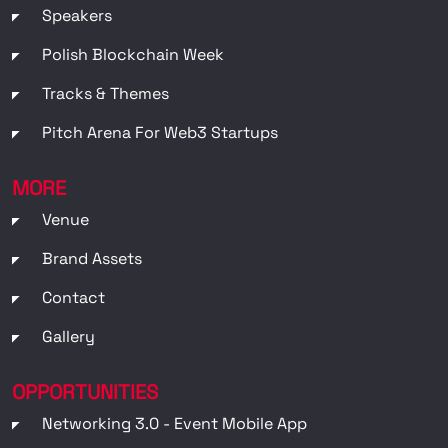
Speakers
Polish Blockchain Week
Tracks & Themes
Pitch Arena For Web3 Startups
MORE
Venue
Brand Assets
Contact
Gallery
OPPORTUNITIES
Networking 3.0 - Event Mobile App