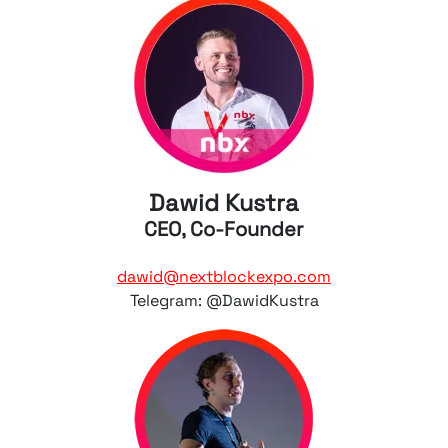
Dawid Kustra
CEO, Co-Founder
dawid@nextblockexpo.com
Telegram: @DawidKustra