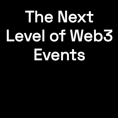
The Next
Level of Web3
Events