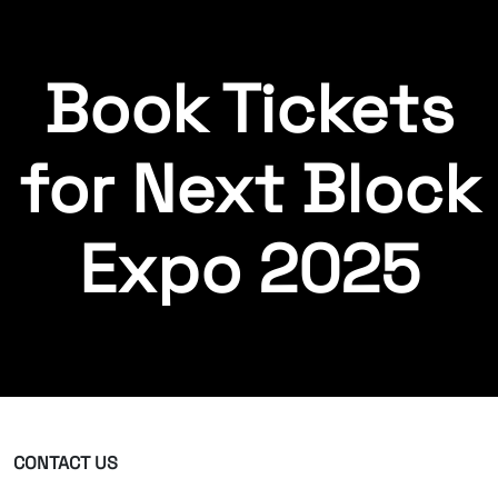
Book Tickets
for Next Block
Expo 2025
CONTACT US