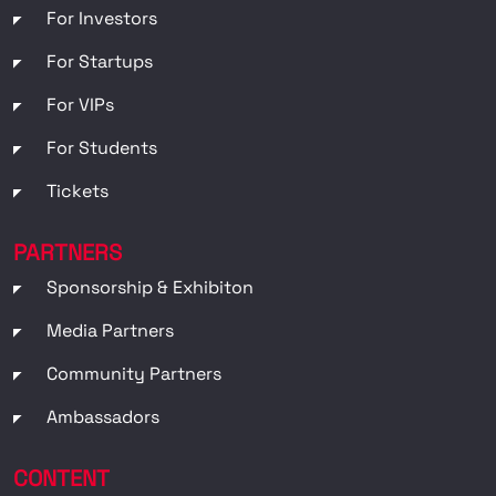
For Investors
For Startups
For VIPs
For Students
Tickets
PARTNERS
Sponsorship & Exhibiton
Media Partners
Community Partners
Ambassadors
CONTENT