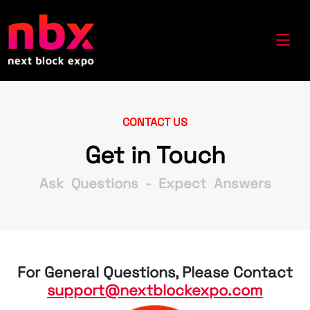
CONTACT US
Get in Touch
Ask Questions - Expect Answers
For General Questions, Please Contact
support@nextblockexpo.com