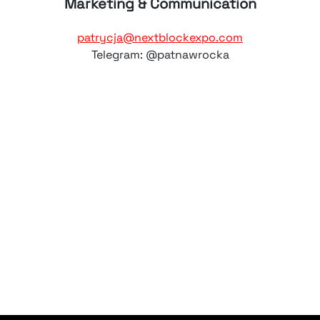
Marketing & Communication
patrycja@nextblockexpo.com
Telegram: @patnawrocka