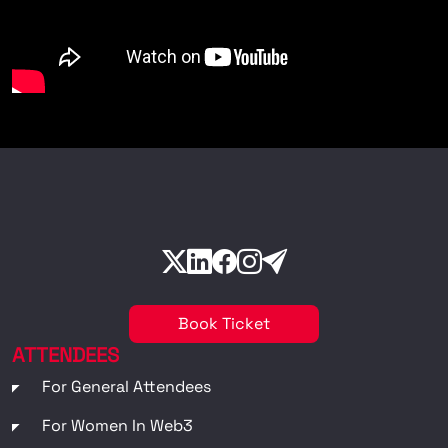
Book Ticket
ATTENDEES
For General Attendees
For Women In Web3