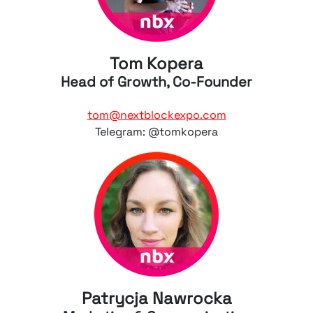
Tom Kopera
Head of Growth, Co-Founder
tom@nextblockexpo.com
Telegram: @tomkopera
Patrycja Nawrocka