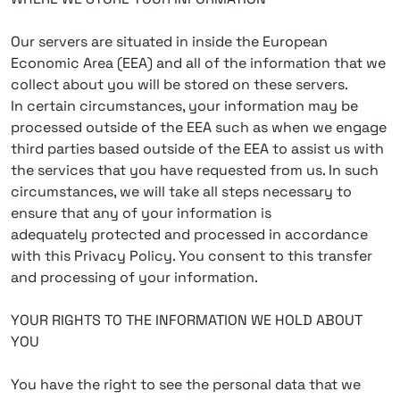
Our servers are situated in inside the European
Economic Area (EEA) and all of the information that we
collect about you will be stored on these servers.
In certain circumstances, your information may be
processed outside of the EEA such as when we engage
third parties based outside of the EEA to assist us with
the services that you have requested from us. In such
circumstances, we will take all steps necessary to
ensure that any of your information is
adequately protected and processed in accordance
with this Privacy Policy. You consent to this transfer
and processing of your information.
YOUR RIGHTS TO THE INFORMATION WE HOLD ABOUT
YOU
You have the right to see the personal data that we