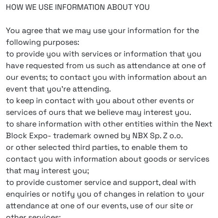
HOW WE USE INFORMATION ABOUT YOU
You agree that we may use your information for the
following purposes:
to provide you with services or information that you
have requested from us such as attendance at one of
our events; to contact you with information about an
event that you’re attending.
to keep in contact with you about other events or
services of ours that we believe may interest you.
to share information with other entities within the Next
Block Expo- trademark owned by NBX Sp. Z o.o.
or other selected third parties, to enable them to
contact you with information about goods or services
that may interest you;
to provide customer service and support, deal with
enquiries or notify you of changes in relation to your
attendance at one of our events, use of our site or
other services;