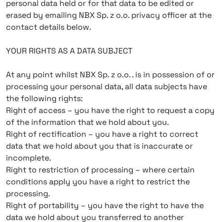
personal data held or for that data to be edited or
erased by emailing NBX Sp. z o.o. privacy officer at the
contact details below.
YOUR RIGHTS AS A DATA SUBJECT
At any point whilst NBX Sp. z o.o. . is in possession of or
processing your personal data, all data subjects have
the following rights:
Right of access – you have the right to request a copy
of the information that we hold about you.
Right of rectification – you have a right to correct
data that we hold about you that is inaccurate or
incomplete.
Right to restriction of processing – where certain
conditions apply you have a right to restrict the
processing.
Right of portability – you have the right to have the
data we hold about you transferred to another