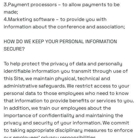
3.Payment processors – to allow payments to be
made;
4.Marketing software – to provide you with
information about the conference and association;
HOW DO WE KEEP YOUR PERSONAL INFORMATION
SECURE?
To help protect the privacy of data and personally
identifiable information you transmit through use of
this Site, we maintain physical, technical and
administrative safeguards. We restrict access to your
personal data to those employees who need to know
that information to provide benefits or services to you.
In addition, we train our employees about the
importance of confidentiality and maintaining the
privacy and security of your information. We commit
to taking appropriate disciplinary measures to enforce
our employees’ privacy responsibilities.