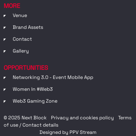
MORE
Venue
Brand Assets
Contact
Gallery
OPPORTUNITIES
Networking 3.0 - Event Mobile App
Women In #web3
Web3 Gaming Zone
© 2025 Next Block
Privacy and cookies policy
Terms
of use / Contact details
Designed by PPV Stream