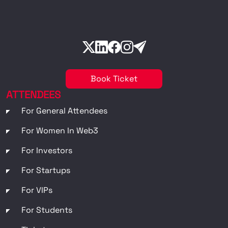
Book Ticket
ATTENDEES
For General Attendees
For Women In Web3
For Investors
For Startups
For VIPs
For Students