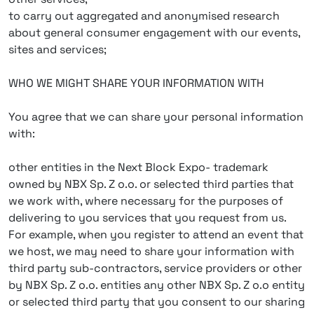
to carry out aggregated and anonymised research
about general consumer engagement with our events,
sites and services;
WHO WE MIGHT SHARE YOUR INFORMATION WITH
You agree that we can share your personal information
with:
other entities in the Next Block Expo- trademark
owned by NBX Sp. Z o.o. or selected third parties that
we work with, where necessary for the purposes of
delivering to you services that you request from us.
For example, when you register to attend an event that
we host, we may need to share your information with
third party sub-contractors, service providers or other
by NBX Sp. Z o.o. entities any other NBX Sp. Z o.o entity
or selected third party that you consent to our sharing