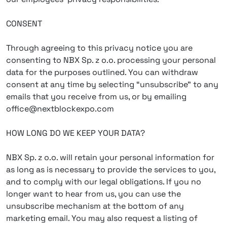
CONSENT
Through agreeing to this privacy notice you are
consenting to NBX Sp. z o.o. processing your personal
data for the purposes outlined. You can withdraw
consent at any time by selecting “unsubscribe” to any
emails that you receive from us, or by emailing
office@nextblockexpo.com
HOW LONG DO WE KEEP YOUR DATA?
NBX Sp. z o.o. will retain your personal information for
as long as is necessary to provide the services to you,
and to comply with our legal obligations. If you no
longer want to hear from us, you can use the
unsubscribe mechanism at the bottom of any
marketing email. You may also request a listing of