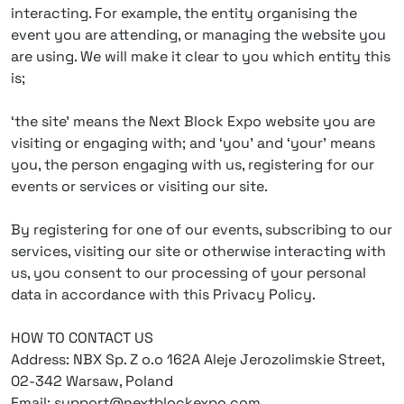
interacting. For example, the entity organising the
event you are attending, or managing the website you
are using. We will make it clear to you which entity this
is;
‘the site’ means the Next Block Expo website you are
visiting or engaging with; and ‘you’ and ‘your’ means
you, the person engaging with us, registering for our
events or services or visiting our site.
By registering for one of our events, subscribing to our
services, visiting our site or otherwise interacting with
us, you consent to our processing of your personal
data in accordance with this Privacy Policy.
HOW TO CONTACT US
Address: NBX Sp. Z o.o 162A Aleje Jerozolimskie Street,
02-342 Warsaw, Poland
Email: support@nextblockexpo.com