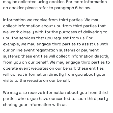
may be collected using cookies. For more information
on cookies please refer to paragraph 6 below.
Information we receive from third parties: We may
collect information about you from third parties that
we work closely with for the purposes of delivering to
you the services that you request from us. For
example, we may engage third parties to assist us with
our online event registration systems or payment
systems; these entities will collect information directly
from you on our behalf. We may engage third parties to
operate event websites on our behalf; these entities
will collect information directly from you about your
visits to the website on our behalf.
We may also receive information about you from third
parties where you have consented to such third party
sharing your information with us.