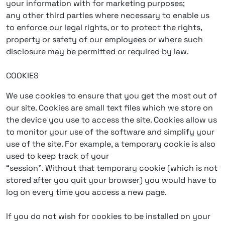
your information with for marketing purposes;
any other third parties where necessary to enable us
to enforce our legal rights, or to protect the rights,
property or safety of our employees or where such
disclosure may be permitted or required by law.
COOKIES
We use cookies to ensure that you get the most out of
our site. Cookies are small text files which we store on
the device you use to access the site. Cookies allow us
to monitor your use of the software and simplify your
use of the site. For example, a temporary cookie is also
used to keep track of your
“session”. Without that temporary cookie (which is not
stored after you quit your browser) you would have to
log on every time you access a new page.
If you do not wish for cookies to be installed on your