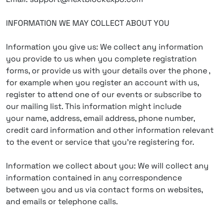
INFORMATION WE MAY COLLECT ABOUT YOU
Information you give us: We collect any information
you provide to us when you complete registration
forms, or provide us with your details over the phone ,
for example when you register an account with us,
register to attend one of our events or subscribe to
our mailing list. This information might include
your name, address, email address, phone number,
credit card information and other information relevant
to the event or service that you’re registering for.
Information we collect about you: We will collect any
information contained in any correspondence
between you and us via contact forms on websites,
and emails or telephone calls.