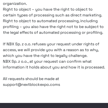
organization.
Right to object – you have the right to object to
certain types of processing such as direct marketing.
Right to object to automated processing, including
profiling – you also have the right not to be subject to
the legal effects of automated processing or profiling.
If NBX Sp. z o.o. refuses your request under rights of
access, we will provide you with a reason as to why,
which you have the right to legally challenge.
NBX Sp. z o.o., at your request can confirm what
information it holds about you and how it is processed.
All requests should be made at
support@nextblockexpo.coms