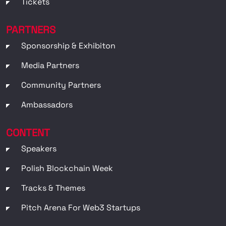
Tickets
PARTNERS
Sponsorship & Exhibiton
Media Partners
Community Partners
Ambassadors
CONTENT
Speakers
Polish Blockchain Week
Tracks & Themes
Pitch Arena For Web3 Startups