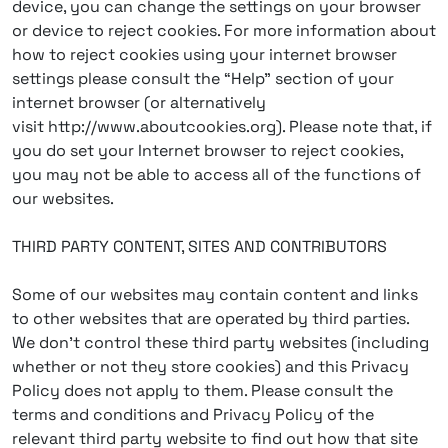
device, you can change the settings on your browser
or device to reject cookies. For more information about
how to reject cookies using your internet browser
settings please consult the “Help” section of your
internet browser (or alternatively
visit http://www.aboutcookies.org). Please note that, if
you do set your Internet browser to reject cookies,
you may not be able to access all of the functions of
our websites.
THIRD PARTY CONTENT, SITES AND CONTRIBUTORS
Some of our websites may contain content and links
to other websites that are operated by third parties.
We don’t control these third party websites (including
whether or not they store cookies) and this Privacy
Policy does not apply to them. Please consult the
terms and conditions and Privacy Policy of the
relevant third party website to find out how that site