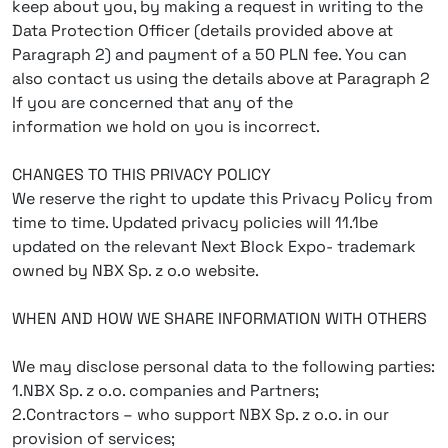
keep about you, by making a request in writing to the
Data Protection Officer (details provided above at
Paragraph 2) and payment of a 50 PLN fee. You can
also contact us using the details above at Paragraph 2
If you are concerned that any of the
information we hold on you is incorrect.
CHANGES TO THIS PRIVACY POLICY
We reserve the right to update this Privacy Policy from
time to time. Updated privacy policies will 11.1be
updated on the relevant Next Block Expo- trademark
owned by NBX Sp. z o.o website.
WHEN AND HOW WE SHARE INFORMATION WITH OTHERS
We may disclose personal data to the following parties:
1.NBX Sp. z o.o. companies and Partners;
2.Contractors – who support NBX Sp. z o.o. in our
provision of services;