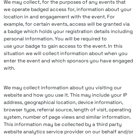
We may collect, for the purposes of any events that
we operate badged access for, information about your
location in and engagement with the event. For
example, for certain events, access will be granted via
a badge which holds your registration details including
personal information. You will be required to
use your badge to gain access to the event. In this
situation we will collect information about when you
enter the event and which sponsors you have engaged
with.
We may collect information about you visiting our
website and how you use it. This may include your IP
address, geographical location, device information,
browser type, referral source, length of visit, operating
system, number of page views and similar information.
This information may be collected by a third party
website analytics service provider on our behalf and/or