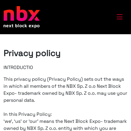
Privacy policy
INTRODUCTIO
This privacy policy (Privacy Policy) sets out the ways
in which all members of the NBX Sp. Z o.o Next Block
Expo- trademark owned by NBX Sp. Z o.o. may use your
personal data.
In this Privacy Policy:
‘we’, ‘us’ or ‘our’ means the Next Block Expo- trademark
owned by NBX Sp. Z o.o. entity with which you are