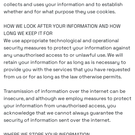
collects and uses your information and to establish
whether and for what purpose they use cookies.
HOW WE LOOK AFTER YOUR INFORMATION AND HOW
LONG WE KEEP IT FOR
We use appropriate technological and operational
security measures to protect your information against
any unauthorised access to or unlawful use. We will
retain your information for as long as is necessary to
provide you with the services that you have requested
from us or for as long as the law otherwise permits.
Transmission of information over the internet can be
insecure, and although we employ measures to protect
your information from unauthorised access, you
acknowledge that we cannot always guarantee the
security of information sent over the internet.
WHERE WE STORE YOUR INFORMATION