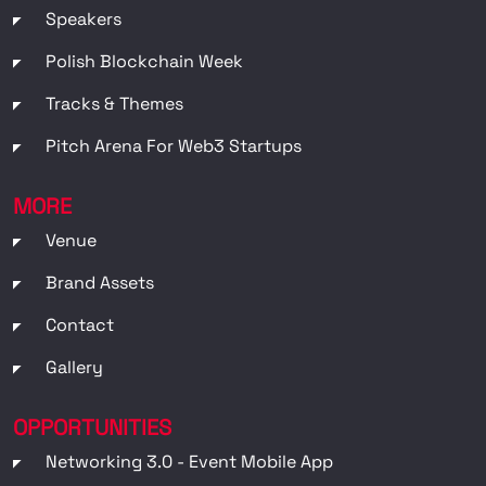
Speakers
Polish Blockchain Week
Tracks & Themes
Pitch Arena For Web3 Startups
MORE
Venue
Brand Assets
Contact
Gallery
OPPORTUNITIES
Networking 3.0 - Event Mobile App