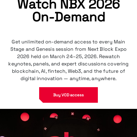
Watch NBX 2026
On-Demand
Get unlimited on-demand access to every Main
Stage and Genesis session from Next Block Expo
2026 held on March 24–25, 2026. Rewatch
keynotes, panels, and expert discussions covering
blockchain, AI, fintech, Web3, and the future of
Buy VOD access