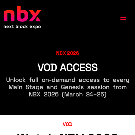
NBX 2026
VOD ACCESS
Unlock full on-demand access to every
Main Stage and Genesis session from
NBX 2026 (March 24–25)
VOD