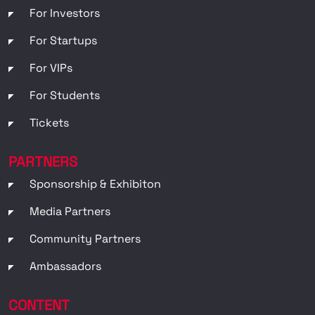
For Investors
For Startups
For VIPs
For Students
Tickets
PARTNERS
Sponsorship & Exhibiton
Media Partners
Community Partners
Ambassadors
CONTENT