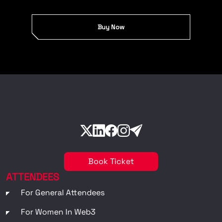
Buy Now
Book Ticket
ATTENDEES
For General Attendees
For Women In Web3