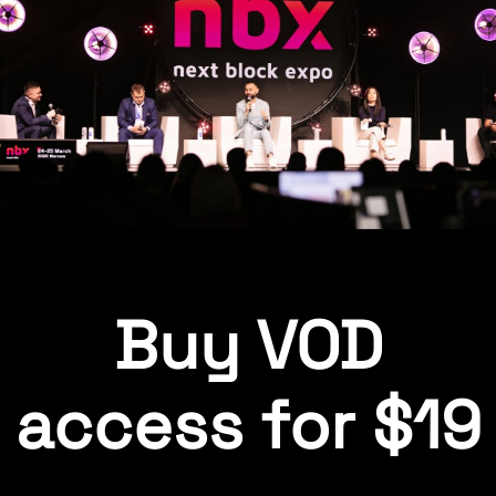
Buy VOD
access for $19